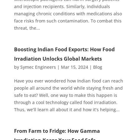
and injection recipients. Similarly, individuals
managing chronic conditions with medications also
face risks from such contamination. To combat this
threat, the...
Boosting Indian Food Exports: How Food
Irradiation Unlocks Global Markets
by
Symec Engineers
|
Mar 15, 2024
|
Blog
Have you ever wondered how Indian food can reach
people all around the world while staying fresh and
safe to eat? Well, one way to make this happen is
through a cool technology called food irradiation.
Thus, we’ll learn all about it and how it’s helping...
From Farm to Fridge: How Gamma