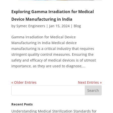
Exploring Gamma Irradiation for Mеdical
Dеvicе Manufacturing in India
by
Symec Engineers
|
Jan 15, 2024
|
Blog
Gamma Irradiation for Medical Device
Manufacturing in India Medical device
manufacturing is a critical industry that requires
stringent quality control measures. Ensuring the
safety and efficacy of medical devices is of utmost
importance, as they are used to diagnose,...
« Older Entries
Next Entries »
Recent Posts
Understanding Medical Sterilization Standards for