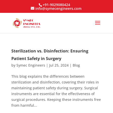
+91-9029080424
info@symecengineers.com
Sterilization vs. Disinfection: Ensuring
Patient Safety in Surgery
by
Symec Engineers
|
Jul 25, 2024
|
Blog
This blog explains the differences between
sterilization and disinfection, covering their roles in
maintaining patient safety during surgery. Surgical
instruments are essential for the effectiveness of
surgical procedures. Keeping these instruments free
from harmful...