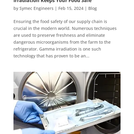
Irradiation Keeps Your Food Safe
by
Symec Engineers
|
Feb 15, 2024
|
Blog
Ensuring the food safety of our supply chain is
crucial in the modern world. Numerous techniques
are used to preserve freshness and eliminate
dangerous microorganisms from the farm to the
refrigerator. Gamma irradiation is one such
technology that has proven to be an...