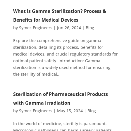
What is Gamma Sterilization? Process &
Benefits for Medical Devices
by
Symec Engineers
|
Jun 26, 2024
|
Blog
Explore the comprehensive guide on gamma
sterilization, detailing its process, benefits for
medical devices, and crucial regulatory standards for
optimal patient safety. Introduction: Gamma
sterilization is a widely used method for ensuring
the sterility of medical...
Sterilization of Pharmaceutical Products
with Gamma Irradiation
by
Symec Engineers
|
May 15, 2024
|
Blog
In the world of medicine, sterility is paramount.
Microscopic pathogens can harm surgery patients