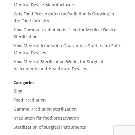
Medical Device Manufacturers
Why Food Preservation by Radiation Is Growing in
the Food Industry
How Gamma Irradiation is Used for Medical Device
Sterilization
How Medical Irradiation Guarantees Sterile and Safe
Medical Devices
How Medical Sterilization Works for Surgical
Instruments and Healthcare Devices
Categories
Blog
Food Irradiation
Gamma irradiation sterilization
Irradiation for food preservation
Sterilization of surgical instruments