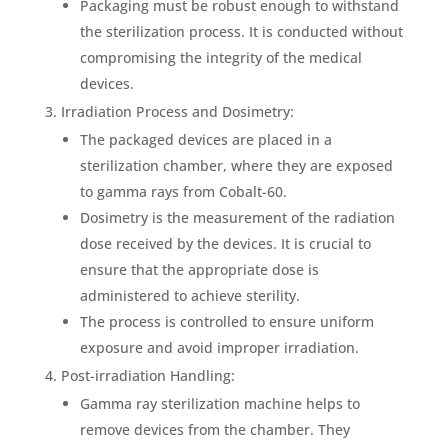
Packaging must be robust enough to withstand
the sterilization process. It is conducted without
compromising the integrity of the medical
devices.
Irradiation Process and Dosimetry:
The packaged devices are placed in a
sterilization chamber, where they are exposed
to gamma rays from Cobalt-60.
Dosimetry is the measurement of the radiation
dose received by the devices. It is crucial to
ensure that the appropriate dose is
administered to achieve sterility.
The process is controlled to ensure uniform
exposure and avoid improper irradiation.
Post-irradiation Handling:
Gamma ray sterilization machine helps to
remove devices from the chamber. They