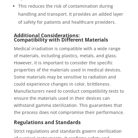
This reduces the risk of contamination during
handling and transport. It provides an added layer
of safety for patients and healthcare providers.
Additional Considerations:
Compatibility with Different Materials
Medical irradiation is compatible with a wide range
of materials, including plastics, metals, and glass.
However, it is important to consider the specific
properties of the materials used in medical devices.
Some materials may be sensitive to radiation and
could experience changes in color, brittleness.
Manufacturers need to conduct compatibility tests to
ensure the materials used in their devices can
withstand gamma sterilization. This guarantees that
the process does not compromise their performance.
Regulations and Standards
Strict regulations and standards govern sterilization