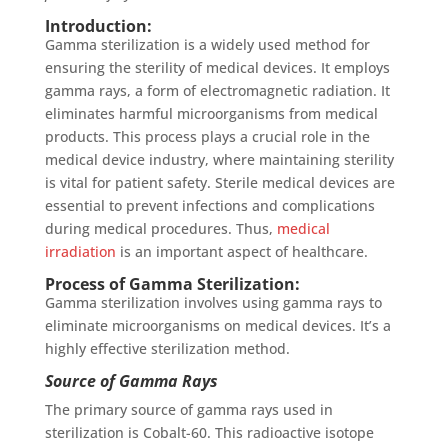
Introduction:
Gamma sterilization is a widely used method for
ensuring the sterility of medical devices. It employs
gamma rays, a form of electromagnetic radiation. It
eliminates harmful microorganisms from medical
products. This process plays a crucial role in the
medical device industry, where maintaining sterility
is vital for patient safety. Sterile medical devices are
essential to prevent infections and complications
during medical procedures. Thus,
medical
irradiation
is an important aspect of healthcare.
Process of Gamma Sterilization:
Gamma sterilization involves using gamma rays to
eliminate microorganisms on medical devices. It’s a
highly effective sterilization method.
Source of Gamma Rays
The primary source of gamma rays used in
sterilization is Cobalt-60. This radioactive isotope