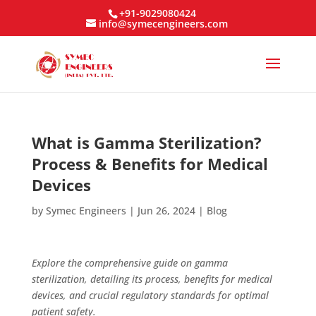
+91-9029080424
info@symecengineers.com
What is Gamma Sterilization?
Process & Benefits for Medical
Devices
by
Symec Engineers
|
Jun 26, 2024
|
Blog
Explore the comprehensive guide on gamma
sterilization, detailing its process, benefits for medical
devices, and crucial regulatory standards for optimal
patient safety.