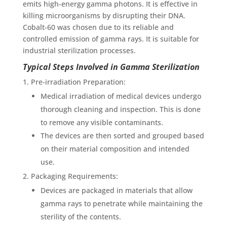
emits high-energy gamma photons. It is effective in
killing microorganisms by disrupting their DNA.
Cobalt-60 was chosen due to its reliable and
controlled emission of gamma rays. It is suitable for
industrial sterilization processes.
Typical Steps Involved in Gamma Sterilization
Pre-irradiation Preparation:
Medical irradiation of medical devices undergo
thorough cleaning and inspection. This is done
to remove any visible contaminants.
The devices are then sorted and grouped based
on their material composition and intended
use.
Packaging Requirements:
Devices are packaged in materials that allow
gamma rays to penetrate while maintaining the
sterility of the contents.