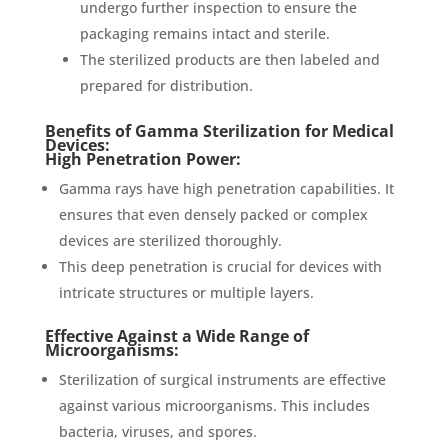
undergo further inspection to ensure the
packaging remains intact and sterile.
The sterilized products are then labeled and
prepared for distribution.
Benefits of Gamma Sterilization for Medical
Devices:
High Penetration Power:
Gamma rays have high penetration capabilities. It
ensures that even densely packed or complex
devices are sterilized thoroughly.
This deep penetration is crucial for devices with
intricate structures or multiple layers.
Effective Against a Wide Range of
Microorganisms:
Sterilization of surgical instruments are effective
against various microorganisms. This includes
bacteria, viruses, and spores.