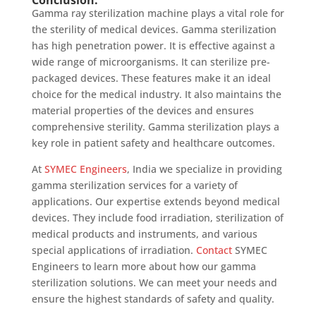
Conclusion:
Gamma ray sterilization machine plays a vital role for
the sterility of medical devices. Gamma sterilization
has high penetration power. It is effective against a
wide range of microorganisms. It can sterilize pre-
packaged devices. These features make it an ideal
choice for the medical industry. It also maintains the
material properties of the devices and ensures
comprehensive sterility. Gamma sterilization plays a
key role in patient safety and healthcare outcomes.
At
SYMEC Engineers
, India we specialize in providing
gamma sterilization services for a variety of
applications. Our expertise extends beyond medical
devices. They include food irradiation, sterilization of
medical products and instruments, and various
special applications of irradiation.
Contact
SYMEC
Engineers to learn more about how our gamma
sterilization solutions. We can meet your needs and
ensure the highest standards of safety and quality.