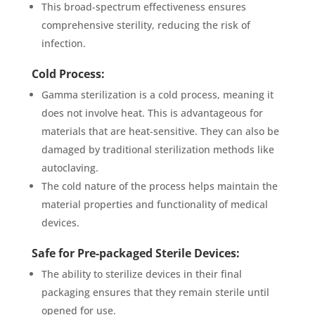
This broad-spectrum effectiveness ensures
comprehensive sterility, reducing the risk of
infection.
Cold Process:
Gamma sterilization is a cold process, meaning it
does not involve heat. This is advantageous for
materials that are heat-sensitive. They can also be
damaged by traditional sterilization methods like
autoclaving.
The cold nature of the process helps maintain the
material properties and functionality of medical
devices.
Safe for Pre-packaged Sterile Devices:
The ability to sterilize devices in their final
packaging ensures that they remain sterile until
opened for use.