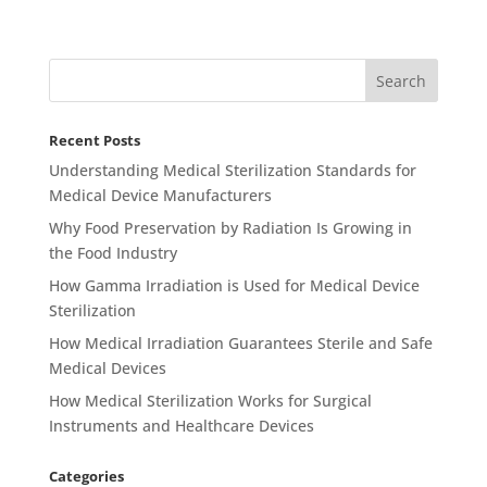
Recent Posts
Understanding Medical Sterilization Standards for
Medical Device Manufacturers
Why Food Preservation by Radiation Is Growing in
the Food Industry
How Gamma Irradiation is Used for Medical Device
Sterilization
How Medical Irradiation Guarantees Sterile and Safe
Medical Devices
How Medical Sterilization Works for Surgical
Instruments and Healthcare Devices
Categories