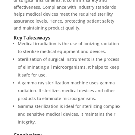
of surgical instruments. It confirms safety and
effectiveness. Compliance with industry standards
helps medical devices meet the required sterility
assurance levels. Hence, protecting patient safety
and maintaining product quality.
Key Takeaways
Medical irradiation is the use of ionizing radiation
to sterilize medical equipment and devices.
Sterilization of surgical instruments is the process
of eliminating all microorganisms. It helps to keep
it safe for use.
A gamma ray sterilization machine uses gamma
radiation. It sterilizes medical devices and other
products to eliminate microorganisms.
Gamma sterilization is ideal for sterilizing complex
and sensitive medical devices. It maintains their
integrity.