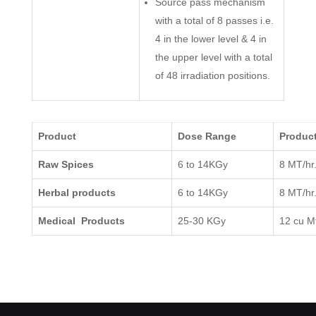
Source pass mechanism
with a total of 8 passes i.e.
4 in the lower level & 4 in
the upper level with a total
of 48 irradiation positions.
Product
Dose Range
Product
Raw Spices
6 to 14KGy
8 MT/hr
Herbal products
6 to 14KGy
8 MT/hr
Medical Products
25-30 KGy
12 cu Mt