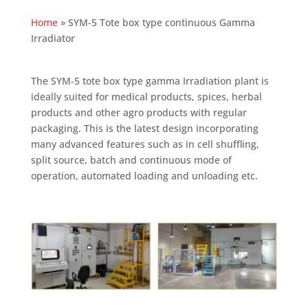
Home
»
SYM-5 Tote box type continuous Gamma
Irradiator
The SYM-5 tote box type gamma Irradiation plant is
ideally suited for medical products, spices, herbal
products and other agro products with regular
packaging. This is the latest design incorporating
many advanced features such as in cell shuffling,
split source, batch and continuous mode of
operation, automated loading and unloading etc.