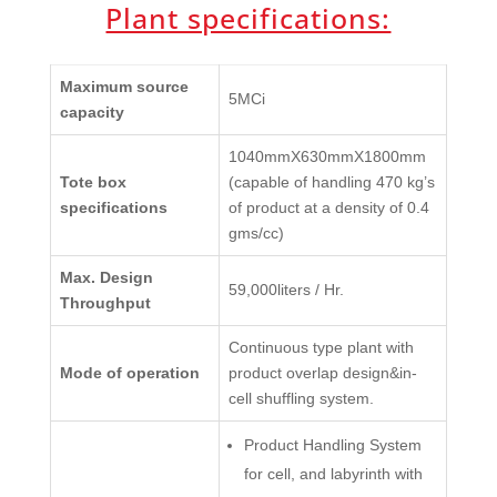
Plant specifications:
Maximum source
5MCi
capacity
1040mmX630mmX1800mm
Tote box
(capable of handling 470 kg’s
specifications
of product at a density of 0.4
gms/cc)
Max. Design
59,000liters / Hr.
Throughput
Continuous type plant with
Mode of operation
product overlap design&in-
cell shuffling system.
Product Handling System
for cell, and labyrinth with