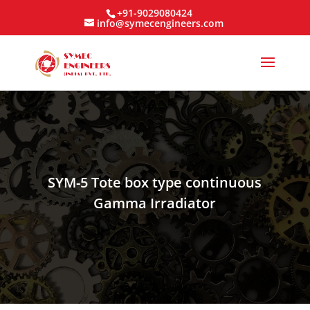
+91-9029080424
info@symecengineers.com
SYM-5 Tote box type continuous
Gamma Irradiator