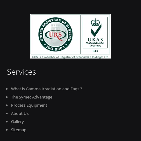
Services
What is Gamma Irradiation and Faqs ?
The Symec Advantage
Process Equipment
About Us
Gallery
Sitemap