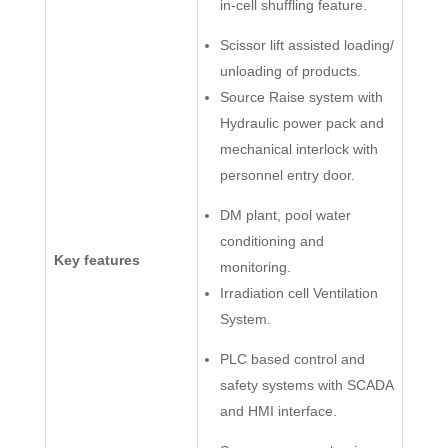
in-cell shuffling feature.
Scissor lift assisted loading/
unloading of products.
Source Raise system with
Hydraulic power pack and
mechanical interlock with
personnel entry door.
DM plant, pool water
conditioning and
Key features
monitoring.
Irradiation cell Ventilation
System.
PLC based control and
safety systems with SCADA
and HMI interface.