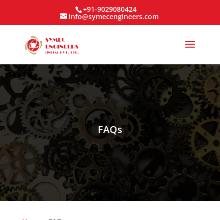
+91-9029080424
info@symecengineers.com
FAQs