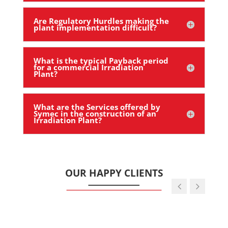
Are Regulatory Hurdles making the
plant implementation difficult?
What is the typical Payback period
for a commercial Irradiation
Plant?
What are the Services offered by
Symec in the construction of an
Irradiation Plant?
OUR HAPPY CLIENTS