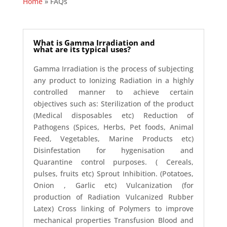
Home
»
FAQs
What is Gamma Irradiation and
what are its typical uses?
Gamma Irradiation is the process of subjecting
any product to Ionizing Radiation in a highly
controlled manner to achieve certain
objectives such as: Sterilization of the product
(Medical disposables etc) Reduction of
Pathogens (Spices, Herbs, Pet foods, Animal
Feed, Vegetables, Marine Products etc)
Disinfestation for hygenisation and
Quarantine control purposes. ( Cereals,
pulses, fruits etc) Sprout Inhibition. (Potatoes,
Onion , Garlic etc) Vulcanization (for
production of Radiation Vulcanized Rubber
Latex) Cross linking of Polymers to improve
mechanical properties Transfusion Blood and