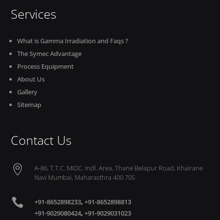
Services
What is Gamma Irradiation and Faqs ?
The Symec Advantage
Process Equipment
About Us
Gallery
Sitemap
Contact Us

A-86, T.T.C. MIDC. Indl. Area, Thane Belapur Road, Khairane
Navi Mumbai, Maharasthra 400 705

+91-8652898233
,
+91-8652898813
+91-9029080424
,
+91-9029031023