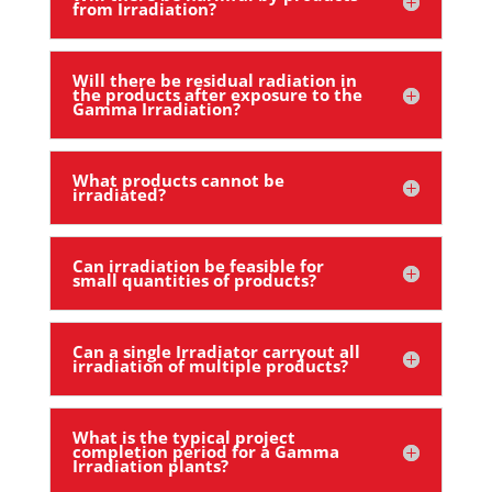
from Irradiation?
Will there be residual radiation in
the products after exposure to the
Gamma Irradiation?
What products cannot be
irradiated?
Can irradiation be feasible for
small quantities of products?
Can a single Irradiator carryout all
irradiation of multiple products?
What is the typical project
completion period for a Gamma
Irradiation plants?