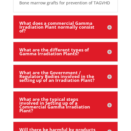
Bone marrow grafts for prevention of TAGVHD
What does a commercial Gamma
Irradiation Plant normally consist
of?
What are the different types of
Gamma Irradiation Plants?
What are the Government /
Regulatory Bodies involved in the
setting up of an Irradiation Plant?
What are the typical steps
involved in Setting up of a
Commercial Gamma Irradiation
Plant?
Will there be harmful by products