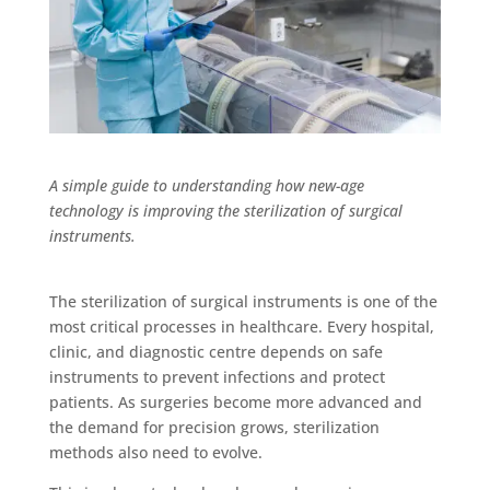
A simple guide to understanding how new-age
technology is improving the sterilization of surgical
instruments.
The sterilization of surgical instruments is one of the
most critical processes in healthcare. Every hospital,
clinic, and diagnostic centre depends on safe
instruments to prevent infections and protect
patients. As surgeries become more advanced and
the demand for precision grows, sterilization
methods also need to evolve.