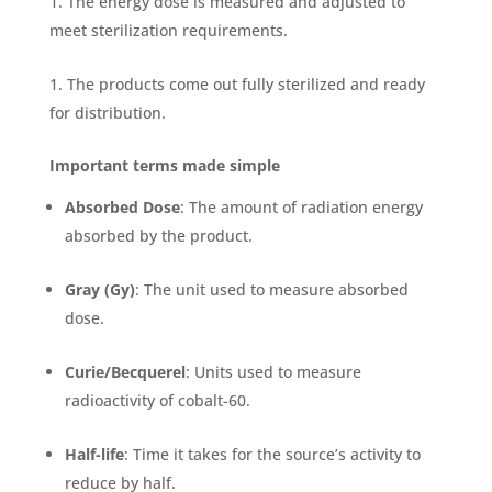
The energy dose is measured and adjusted to
meet sterilization requirements.
The products come out fully sterilized and ready
for distribution.
Important terms made simple
Absorbed Dose
: The amount of radiation energy
absorbed by the product.
Gray (Gy)
: The unit used to measure absorbed
dose.
Curie/Becquerel
: Units used to measure
radioactivity of cobalt-60.
Half-life
: Time it takes for the source’s activity to
reduce by half.