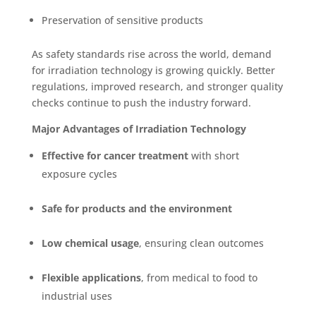
Preservation of sensitive products
As safety standards rise across the world, demand
for irradiation technology i
s growing quickly. Better
regulations, improved research, and stronger quality
checks continue to push the industry forward.
Major Advantages of Irradiation Technology
Effective for cancer treatment
with short
exposure cycles
Safe for products and the environment
Low chemical usage
, ensuring clean outcomes
Flexible applications
, from medical to food to
industrial uses