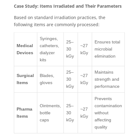
Case Study: Items Irradiated and Their Parameters
Based on standard irradiation practices, the
following items are commonly processed:
Syringes,
25–
Ensures total
Medical
catheters,
~27
30
microbial
Devices
dialyzer
kGy
kGy
elimination
kits
25–
Maintains
Surgical
Blades,
~27
30
strength and
Items
gloves
kGy
kGy
performance
Prevents
Ointments,
25–
contamination
Pharma
~27
bottle
30
without
Items
kGy
caps
kGy
affecting
quality