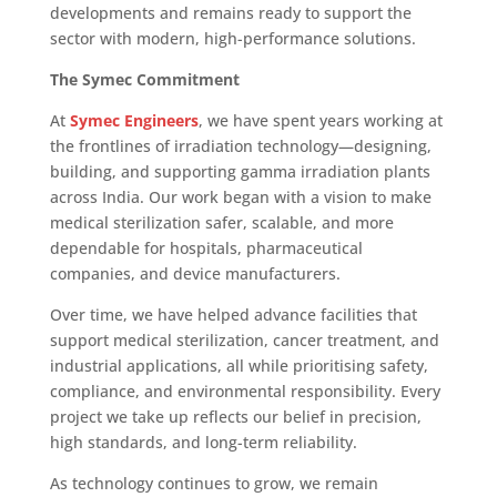
developments and remains ready to support the
sector with modern, high-performance solutions.
The Symec Commitment
At
Symec Engineers
, we have spent years working at
the frontlines of irradiation technology—designing,
building, and supporting gamma irradiation plants
across India. Our work began with a vision to make
medical sterilization safer, scalable, and more
dependable for hospitals, pharmaceutical
companies, and device manufacturers.
Over time, we have helped advance facilities that
support medical sterilization, cancer treatment, and
industrial applications, all while prioritising safety,
compliance, and environmental responsibility. Every
project we take up reflects our belief in precision,
high standards, and long-term reliability.
As technology continues to grow, we remain