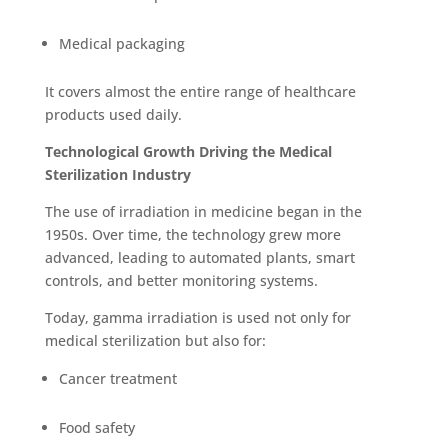
Medical packaging
It covers almost the entire range of healthcare
products used daily.
Technological Growth Driving the Medical
Sterilization Industry
The use of irradiation in medicine began in the
1950s. Over time, the technology grew more
advanced, leading to automated plants, smart
controls, and better monitoring systems.
Today, gamma irradiation is use
d not only for
medical sterilization but also for:
Cancer treatment
Food safety