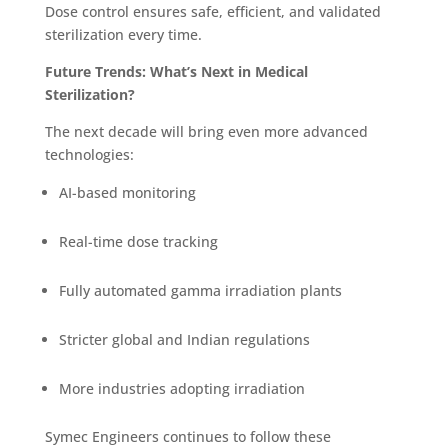
Dose control ensures safe, efficient, and validated
sterilization every time.
Future Trends: What’s Next in Medical
Sterilization?
The next decade will bring even more advanced
technologies:
AI-based monitoring
Real-time dose tracking
Fully automated gamma irradiation plants
Stricter global and Indian regulations
More industries adopting irradiation
Symec Engineers continues to follow these