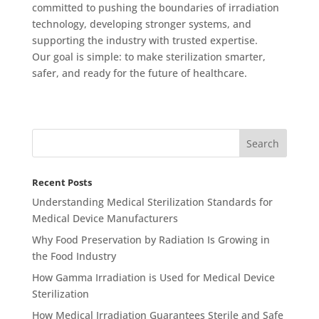
committed to pushing the boundaries of irradiation
technology, developing stronger systems, and
supporting the industry with trusted expertise.
Our goal is simple: to make sterilization smarter,
safer, and ready for the future of healthcare.
Recent Posts
Understanding Medical Sterilization Standards for
Medical Device Manufacturers
Why Food Preservation by Radiation Is Growing in
the Food Industry
How Gamma Irradiation is Used for Medical Device
Sterilization
How Medical Irradiation Guarantees Sterile and Safe