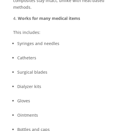
composites stay intact, unlike with heat-based
methods.
Works for many medical items
This includes:
Syringes and needles
Catheters
Surgical blades
Dialyzer kits
Gloves
Ointments
Bottles and caps