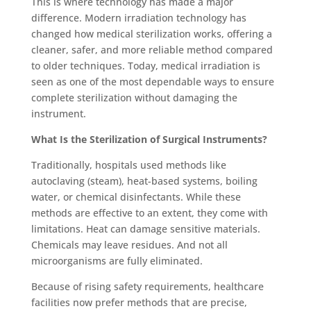
This is where technology has made a major
difference. Modern irradiation technology has
changed how medical sterilization works, offering a
cleaner, safer, and more reliable method compared
to older techniques. Today, medical irradiation is
seen as one of the most dependable ways to ensure
complete sterilization without damag
ing the
instrument.
What Is the Sterilization of Surgical Instruments?
Traditionally, hospitals used methods like
autoclaving (steam), heat-based systems, boiling
water, or chemical disinfectants. While these
methods are effective to an extent, they come with
limitations. Heat can damage sensitive materials.
Chemicals may leave residues. And not all
microorganisms are fully eliminated.
Because of rising safety requ
irements, healthcare
facilities now prefer methods that are precise,