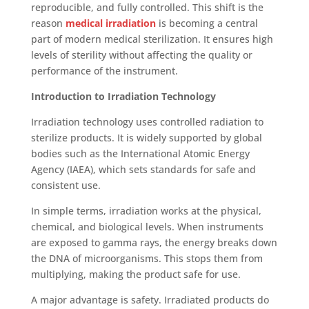
reproducible, and fully controlled. This shift is the
reason
medical irradiation
is becoming a central
part of modern medical sterilization. It ensures high
levels of sterility without affecting the quality or
performance of the instrument
.
Introduction to Irradiation Technology
Irradiation technology uses controlled radiation to
sterilize products. It is widely supported by global
bodies such as the International Atomic Energy
Agency (IAEA), which sets standards for safe and
consistent use.
In simple terms, irradiati
on works at the physical,
chemical, and biological levels. When instruments
are exposed to gamma rays, the energy breaks down
the DNA of microorganisms. This stops them from
multiplying, making the product safe for use.
A major advantage is safety. Irradiated products do