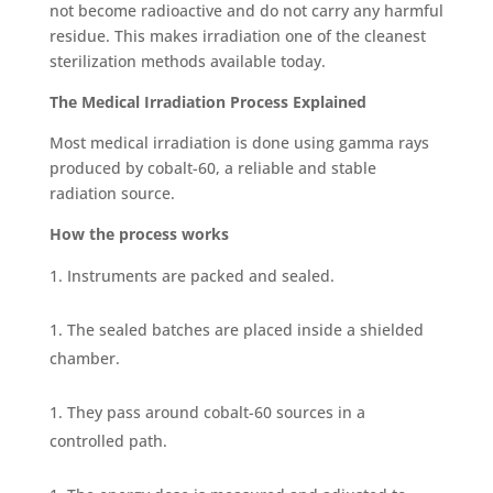
not become radioactive and do not carry any harmful
residue. This makes irradiation one of the cl
eanest
sterilization methods available today.
The Medical Irradiation Process Explained
Most medical irradiation is done using gamma rays
produced by cobalt-60, a reliable and stable
radiation source.
How the process works
Instruments are packed and sealed.
The sealed batches are placed inside a shielded
chamber.
They pass around cobalt-60 sources in a
controlled path.