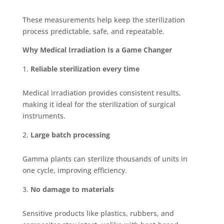
These measurements help keep the sterilization
process predictable, safe, and repeatable.
Why Medical Irradiation Is a Game Changer
Reliable sterilization every time
Medical irradiation provides consistent results,
making it ideal for the sterilization of surgical
instruments.
Large batch processing
Gamma plants can sterilize thousands of units in
one cycle, improving efficiency.
No damage to materials
Sensitive products like plastics, rubbers, and