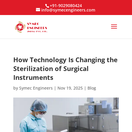
+91-9029080424
info@symecengineers.com
How Technology Is Changing the
Sterilization of Surgical
Instruments
by
Symec Engineers
|
Nov 19, 2025
|
Blog