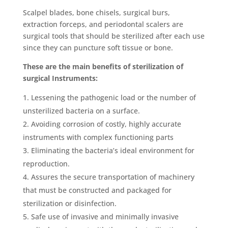
Scalpel blades, bone chisels, surgical burs,
extraction forceps, and periodontal scalers are
surgical tools that should be sterilized after each use
since they can puncture soft tissue or bone.
These are the main benefits of sterilization of
surgical Instruments:
Lessening the pathogenic load or the number of
unsterilized bacteria on a surface.
Avoiding corrosion of costly, highly accurate
instruments with complex functioning parts
Eliminating the bacteria’s ideal environment for
reproduction.
Assures the secure transportation of machinery
that must be constructed and packaged for
sterilization or disinfection.
Safe use of invasive and minimally invasive