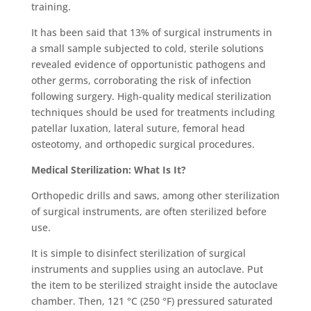
training.
It has been said that 13% of surgical instruments in
a small sample subjected to cold, sterile solutions
revealed evidence of opportunistic pathogens and
other germs, corroborating the risk of infection
following surgery. High-quality
medical sterilization
techniques should be used for treatments including
patellar luxation, lateral suture, femoral head
osteotomy, and orthopedic surgical procedures.
Medical Sterilization: What Is It?
Orthopedic drills and saws, among other
sterilization
of surgical instruments,
are often sterilized before
use.
It is simple to disinfect
sterilization of surgical
instruments an
d supplies using an autoclave. Put
the item to be sterilized straight inside the autoclave
chamber. Then, 121 °C (250 °F) pressured saturated