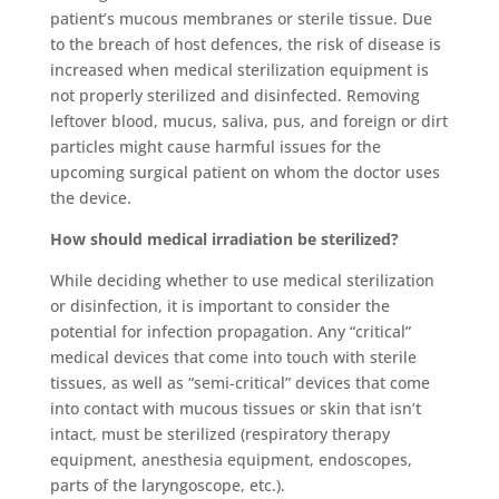
patient’s mucous membranes or sterile tissue. Due
to the breach of host defences, the risk of disease is
increased when
medical sterilization
equipment is
not properly sterilized and disinfected. Removing
leftover blood, mucus, saliva, pus, and foreign or dirt
particles might cause harmful issues for the
upcoming surgical patient on whom the doctor uses
the device.
How should medical irradiation be sterilized?
While deciding whether to use
medical sterilization
o
r disinfection, it is important to consider the
potential for infection propagation. Any “critical”
medical devices that come into touch with sterile
tissues, as well as “semi-critical” devices that come
into contact with mucous tissues or skin that isn’t
intact, must be sterilized (respiratory therapy
equipment, anesthesia equipment, endoscopes,
parts of the laryngoscope, etc.).