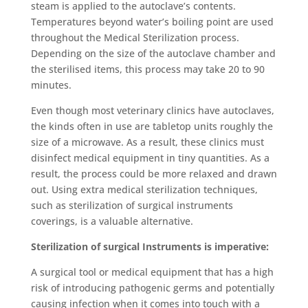
steam is applied to the autoclave’s contents.
Temperatures beyond water’s boiling point are used
throughout the Medical Sterilization process.
Depending on the size of the autoclave chamber and
the sterilised items, this process may take 20 to 90
minutes.
Even though most veterinary clinics have autoclaves,
the kinds often in use are tabletop units roughly the
size of a microwave. As a result, these clinics must
disinfect medical equipment in tiny quantities. As a
result, the process could be more relaxed and drawn
out. Using extra
medical sterilization techniques,
such as sterilization of surgical instruments
coverings, is a valuable alternative.
Sterilization of surgical Instruments is imperative:
A surgical tool or medical equipment that has a high
risk of introducing pathogenic germs and potentially
causing infection when it comes into touch with a