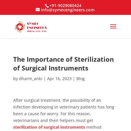
+91-9029080424
info@symecengineers.com
The Importance of Sterilization
of Surgical Instruments
by
dharm_anki
|
Apr 16, 2023
|
Blog
After surgical treatment, the possibility of an
infection developing in veterinary patients has long
been a cause for worry. For this reason,
veterinarians and their helpers must get
sterilization of surgical instruments
method