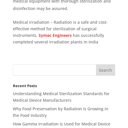
medical equipment with thorough sterilization and
disinfection may be assured.
Medical irradiation – Radiation is a safe and cost-
effective method for sterilization of surgical
instruments.
Symec Engineers
has successfully
completed several irradiation plants in India
Recent Posts
Understanding Medical Sterilization Standards for
Medical Device Manufacturers
Why Food Preservation by Radiation Is Growing in
the Food Industry
How Gamma Irradiation is Used for Medical Device