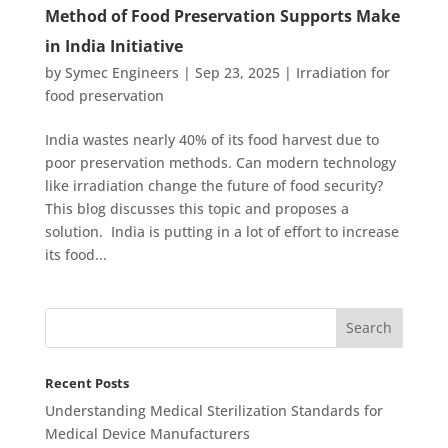
Method of Food Preservation Supports Make
in India Initiative
by
Symec Engineers
|
Sep 23, 2025
|
Irradiation for
food preservation
India wastes nearly 40% of its food harvest due to
poor preservation methods. Can modern technology
like irradiation change the future of food security?
This blog discusses this topic and proposes a
solution. India is putting in a lot of effort to increase
its food...
Recent Posts
Understanding Medical Sterilization Standards for
Medical Device Manufacturers