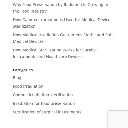
Why Food Preservation by Radiation Is Growing in
the Food Industry
How Gamma Irradiation is Used for Medical Device
Sterilization
How Medical Irradiation Guarantees Sterile and Safe
Medical Devices
How Medical Sterilization Works for Surgical
Instruments and Healthcare Devices
Categories
Blog
Food Irradiation
Gamma irradiation sterilization
Irradiation for food preservation
Sterilization of surgical instruments