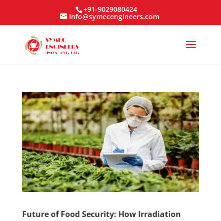
+91-9029080424
info@symecengineers.com
Future of Food Security: How Irradiation