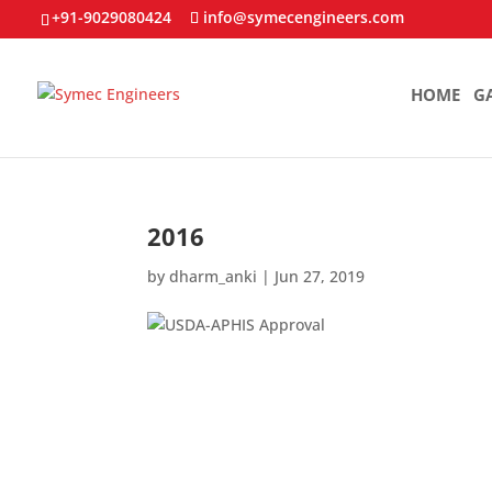
+91-9029080424
info@symecengineers.com
HOME
G
2016
by
dharm_anki
|
Jun 27, 2019