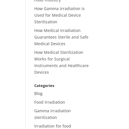
How Gamma Irradiation is
Used for Medical Device
Sterilization
How Medical Irradiation
Guarantees Sterile and Safe
Medical Devices
How Medical Sterilization
Works for Surgical
Instruments and Healthcare
Devices
Categories
Blog
Food Irradiation
Gamma irradiation
sterilization
Irradiation for food