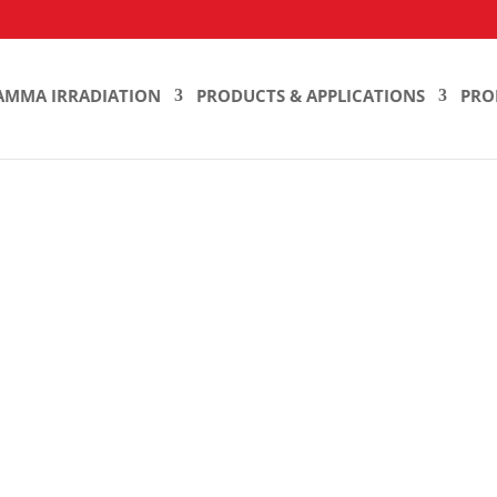
AMMA IRRADIATION
PRODUCTS & APPLICATIONS
PRO