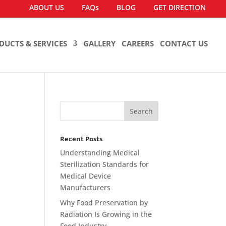
ABOUT US
FAQs
BLOG
GET DIRECTION
DUCTS & SERVICES
GALLERY
CAREERS
CONTACT US
Recent Posts
Understanding Medical
Sterilization Standards for
Medical Device
Manufacturers
Why Food Preservation by
Radiation Is Growing in the
Food Industry